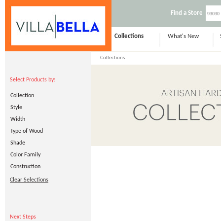
Find a Store
Collections
What's New
Collections
Select Products by:
Collection
Style
Width
Type of Wood
Shade
Color Family
Construction
Clear Selections
Next Steps