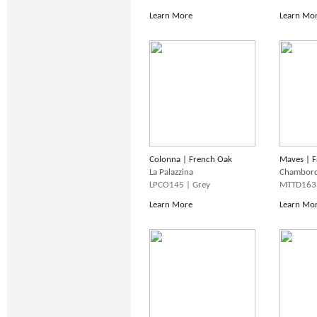
Learn More
Learn Mo
Colonna | French Oak
Maves | F
La Palazzina
Chambor
LPCO145 | Grey
MTTD163 
Learn More
Learn Mo