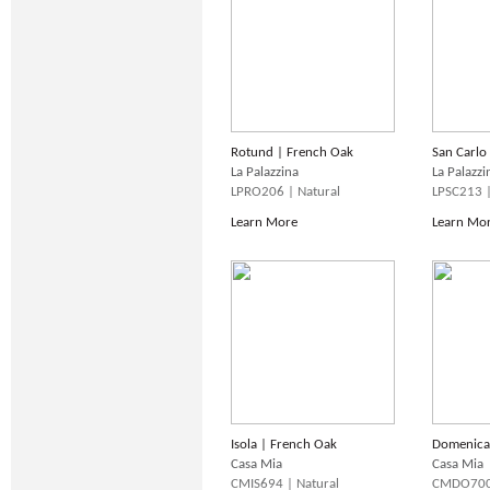
Rotund | French Oak
San Carlo
La Palazzina
La Palazzi
LPRO206 | Natural
LPSC213 
Learn More
Learn Mo
Isola | French Oak
Domenica
Casa Mia
Casa Mia
CMIS694 | Natural
CMDO700