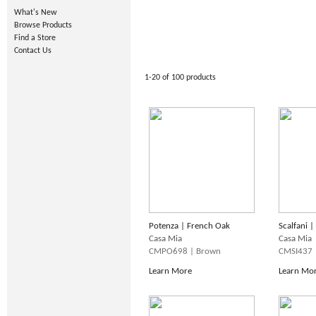
What's New
Browse Products
Find a Store
Contact Us
1-20 of 100 products
Potenza | French Oak
Scalfani 
Casa Mia
Casa Mia
CMPO698 | Brown
CMSI437 
Learn More
Learn Mo