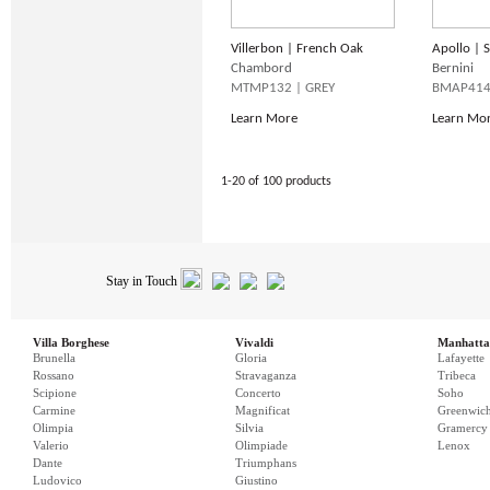
Villerbon | French Oak
Apollo | 
Chambord
Bernini
MTMP132 | GREY
BMAP414 
Learn More
Learn Mo
1-20 of 100 products
Stay in Touch
Villa Borghese
Vivaldi
Manhatta
Brunella
Gloria
Lafayette
Rossano
Stravaganza
Tribeca
Scipione
Concerto
Soho
Carmine
Magnificat
Greenwic
Olimpia
Silvia
Gramercy
Valerio
Olimpiade
Lenox
Dante
Triumphans
Ludovico
Giustino