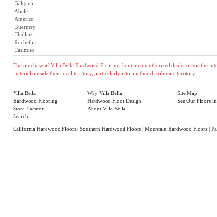
Galgano
Abele
Americo
Guernsey
Challans
Rochefort
Casimiro
The purchase of Villa Bella Hardwood Flooring from an unauthorized dealer or via the inter
material outside their local territory, particularly into another distributors territory.
Villa Bella
Why Villa Bella
Site Map
Hardwood Flooring
Hardwood Floor Design
See Our Floors i
Store Locator
About Villa Bella
Search
California Hardwood Floors
|
Southern Hardwood Floors
|
Mountain Hardwood Floors
|
Pa