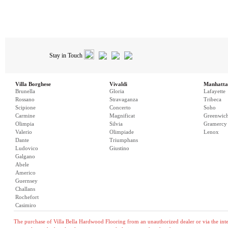
Stay in Touch
Villa Borghese
Vivaldi
Manhatta
Brunella
Gloria
Lafayette
Rossano
Stravaganza
Tribeca
Scipione
Concerto
Soho
Carmine
Magnificat
Greenwic
Olimpia
Silvia
Gramercy
Valerio
Olimpiade
Lenox
Dante
Triumphans
Ludovico
Giustino
Galgano
Abele
Americo
Guernsey
Challans
Rochefort
Casimiro
The purchase of Villa Bella Hardwood Flooring from an unauthorized dealer or via the inter