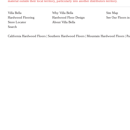
material outside their local territory, particularly into another distributors territory.
Villa Bella
Why Villa Bella
Site Map
Hardwood Flooring
Hardwood Floor Design
See Our Floors i
Store Locator
About Villa Bella
Search
California Hardwood Floors
|
Southern Hardwood Floors
|
Mountain Hardwood Floors
|
Pa