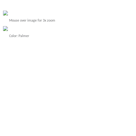
Mouse over image for 3x zoom
Color: Palmer