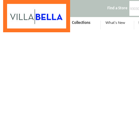
Find a Store
Collections
What's New