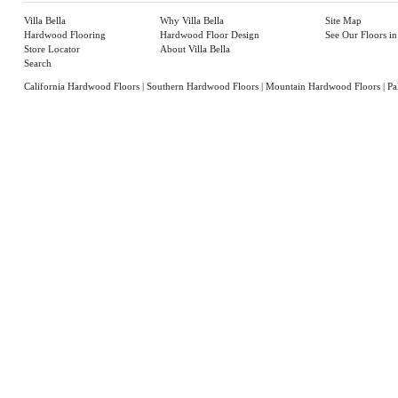
Villa Bella
Why Villa Bella
Site Map
Hardwood Flooring
Hardwood Floor Design
See Our Floors i
Store Locator
About Villa Bella
Search
California Hardwood Floors
|
Southern Hardwood Floors
|
Mountain Hardwood Floors
|
Pa