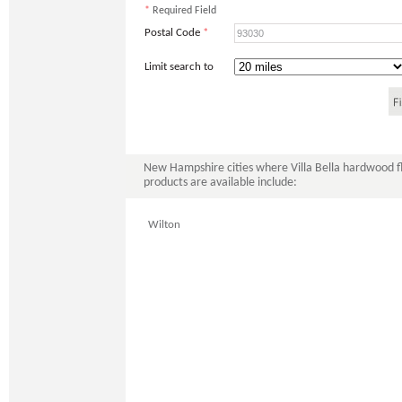
*
Required Field
Postal Code
*
Limit search to
New Hampshire cities where Villa Bella hardwood f
products are available include:
Wilton