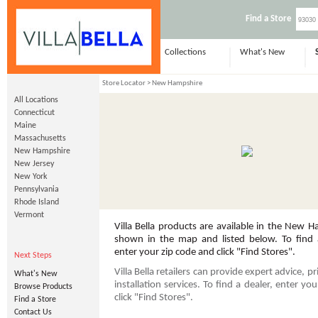
Find a Store
Collections
What's New
Store Locator
> New Hampshire
All Locations
Connecticut
Maine
Massachusetts
New Hampshire
New Jersey
New York
Pennsylvania
Rhode Island
Vermont
Villa Bella products are available in the New H
shown in the map and listed below. To find a
enter your zip code and click "Find Stores".
Next Steps
Villa Bella retailers can provide expert advice, p
What's New
installation services. To find a dealer, enter yo
Browse Products
click "Find Stores".
Find a Store
Contact Us