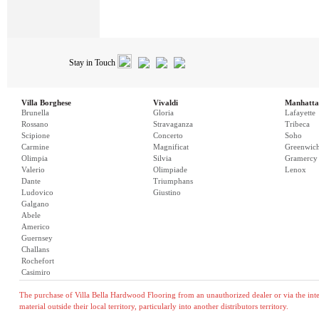
Stay in Touch
Villa Borghese
Vivaldi
Manhatta
Brunella
Gloria
Lafayette
Rossano
Stravaganza
Tribeca
Scipione
Concerto
Soho
Carmine
Magnificat
Greenwic
Olimpia
Silvia
Gramercy
Valerio
Olimpiade
Lenox
Dante
Triumphans
Ludovico
Giustino
Galgano
Abele
Americo
Guernsey
Challans
Rochefort
Casimiro
The purchase of Villa Bella Hardwood Flooring from an unauthorized dealer or via the inter
material outside their local territory, particularly into another distributors territory.