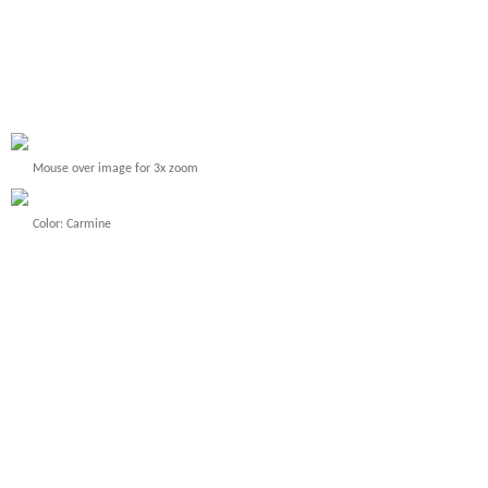
Mouse over image for 3x zoom
Color: Carmine