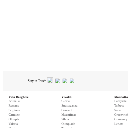
Stay in Touch
Villa Borghese
Vivaldi
Manhatta
Brunella
Gloria
Lafayette
Rossano
Stravaganza
Tribeca
Scipione
Concerto
Soho
Carmine
Magnificat
Greenwic
Olimpia
Silvia
Gramercy
Valerio
Olimpiade
Lenox