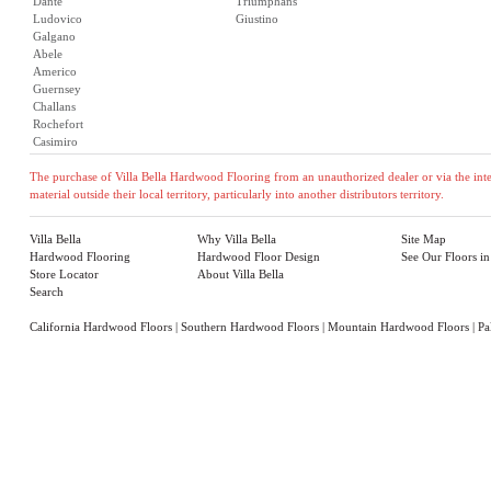
Dante
Triumphans
Ludovico
Giustino
Galgano
Abele
Americo
Guernsey
Challans
Rochefort
Casimiro
The purchase of Villa Bella Hardwood Flooring from an unauthorized dealer or via the inter
material outside their local territory, particularly into another distributors territory.
Villa Bella
Why Villa Bella
Site Map
Hardwood Flooring
Hardwood Floor Design
See Our Floors i
Store Locator
About Villa Bella
Search
California Hardwood Floors
|
Southern Hardwood Floors
|
Mountain Hardwood Floors
|
Pa