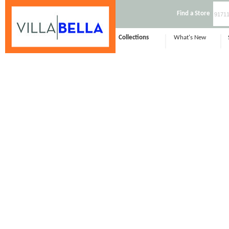
Find a Store
Collections
What's New