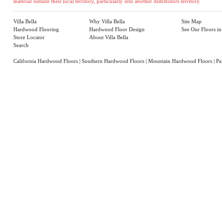
material outside their local territory, particularly into another distributors territory.
Villa Bella
Why Villa Bella
Site Map
Hardwood Flooring
Hardwood Floor Design
See Our Floors i
Store Locator
About Villa Bella
Search
California Hardwood Floors
|
Southern Hardwood Floors
|
Mountain Hardwood Floors
|
Pa