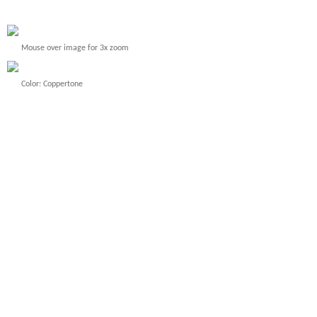
Mouse over image for 3x zoom
Color: Coppertone