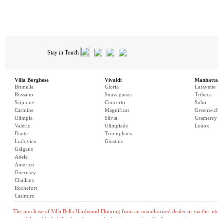
Stay in Touch
Villa Borghese
Vivaldi
Manhatta
Brunella
Gloria
Lafayette
Rossano
Stravaganza
Tribeca
Scipione
Concerto
Soho
Carmine
Magnificat
Greenwic
Olimpia
Silvia
Gramercy
Valerio
Olimpiade
Lenox
Dante
Triumphans
Ludovico
Giustino
Galgano
Abele
Americo
Guernsey
Challans
Rochefort
Casimiro
The purchase of Villa Bella Hardwood Flooring from an unauthorized dealer or via the inter