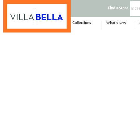
Find a Store
Collections
What's New